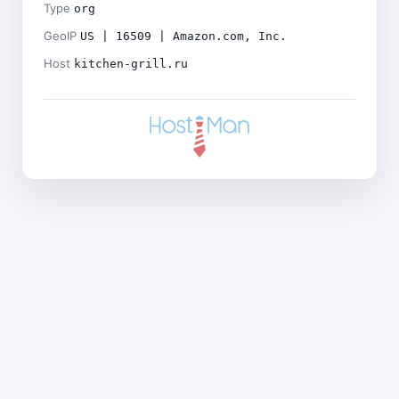
Type
org
GeoIP
US | 16509 | Amazon.com, Inc.
Host
kitchen-grill.ru