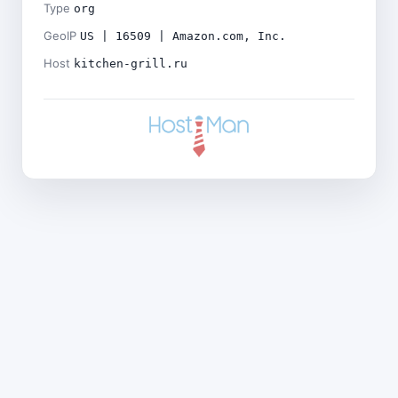
Type
org
GeoIP
US | 16509 | Amazon.com, Inc.
Host
kitchen-grill.ru