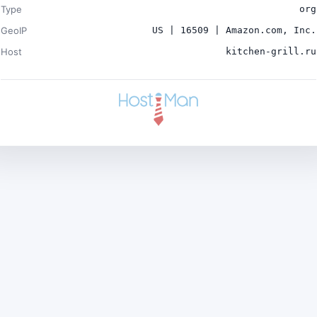
Type
org
GeoIP
US | 16509 | Amazon.com, Inc.
Host
kitchen-grill.ru