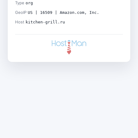
Type
org
GeoIP
US | 16509 | Amazon.com, Inc.
Host
kitchen-grill.ru