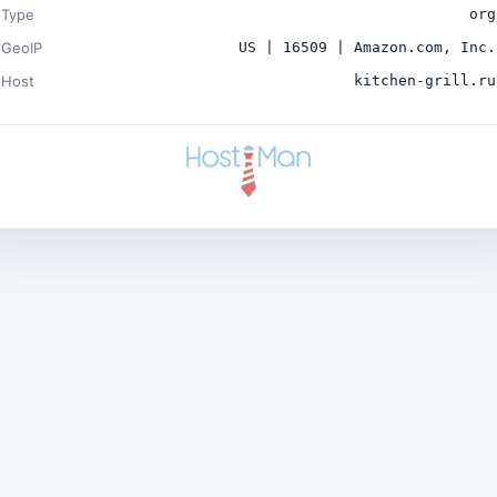
Type
org
GeoIP
US | 16509 | Amazon.com, Inc.
Host
kitchen-grill.ru