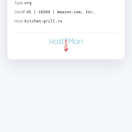
Type
org
GeoIP
US | 16509 | Amazon.com, Inc.
Host
kitchen-grill.ru