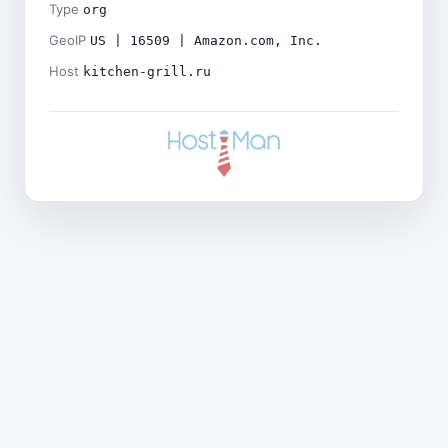
Type
org
GeoIP
US | 16509 | Amazon.com, Inc.
Host
kitchen-grill.ru