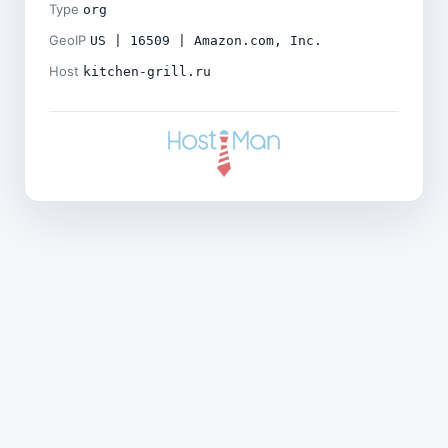
Type
org
GeoIP
US | 16509 | Amazon.com, Inc.
Host
kitchen-grill.ru