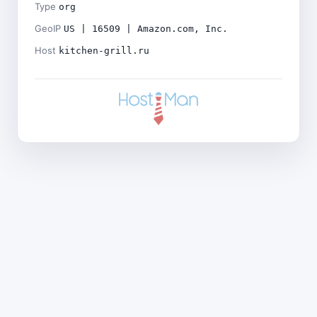
Type
org
GeoIP
US | 16509 | Amazon.com, Inc.
Host
kitchen-grill.ru