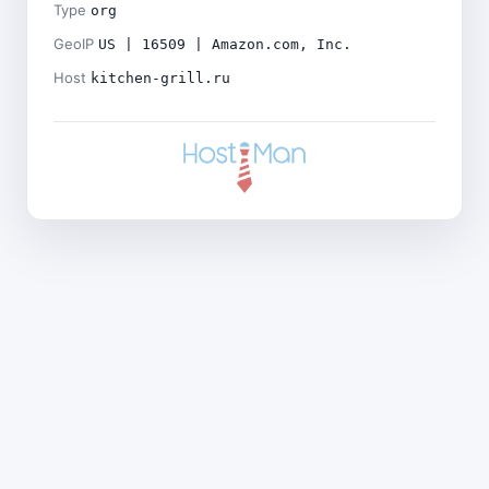
Type
org
GeoIP
US | 16509 | Amazon.com, Inc.
Host
kitchen-grill.ru