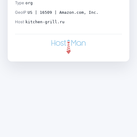
Type
org
GeoIP
US | 16509 | Amazon.com, Inc.
Host
kitchen-grill.ru