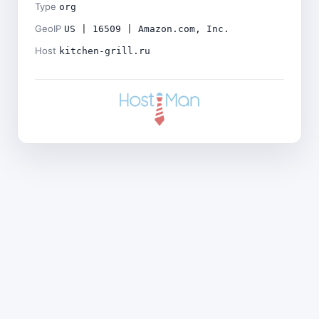
Type
org
GeoIP
US | 16509 | Amazon.com, Inc.
Host
kitchen-grill.ru