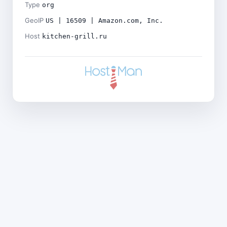
Type
org
GeoIP
US | 16509 | Amazon.com, Inc.
Host
kitchen-grill.ru