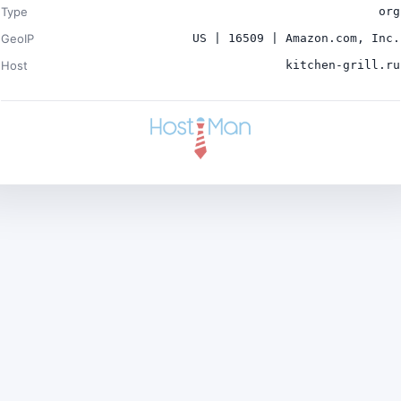
Type
org
GeoIP
US | 16509 | Amazon.com, Inc.
Host
kitchen-grill.ru