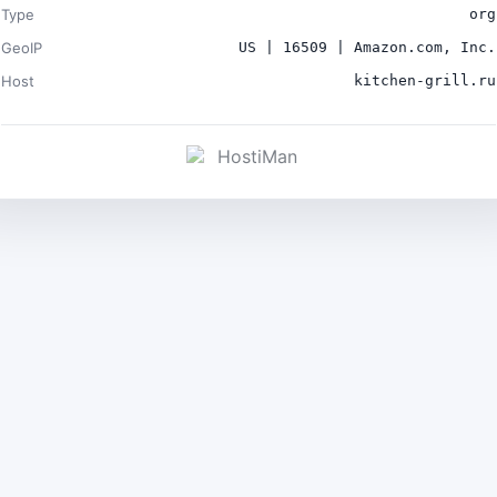
Type
org
GeoIP
US | 16509 | Amazon.com, Inc.
Host
kitchen-grill.ru