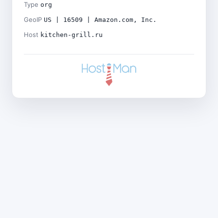
Type
org
GeoIP
US | 16509 | Amazon.com, Inc.
Host
kitchen-grill.ru