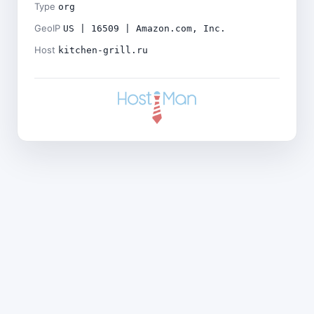
Type
org
GeoIP
US | 16509 | Amazon.com, Inc.
Host
kitchen-grill.ru