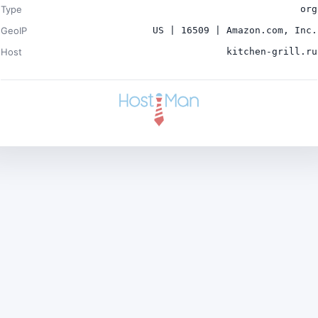
Type
org
GeoIP
US | 16509 | Amazon.com, Inc.
Host
kitchen-grill.ru