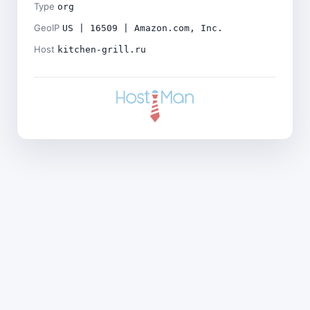
Type
org
GeoIP
US | 16509 | Amazon.com, Inc.
Host
kitchen-grill.ru