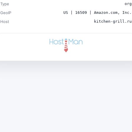
Type
org
GeoIP
US | 16509 | Amazon.com, Inc.
Host
kitchen-grill.ru