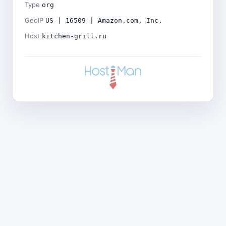
Type
org
GeoIP
US | 16509 | Amazon.com, Inc.
Host
kitchen-grill.ru