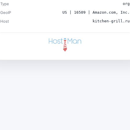
Type
org
GeoIP
US | 16509 | Amazon.com, Inc.
Host
kitchen-grill.ru