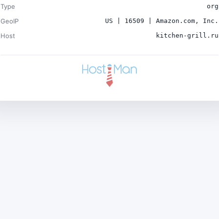
Type
org
GeoIP
US | 16509 | Amazon.com, Inc.
Host
kitchen-grill.ru