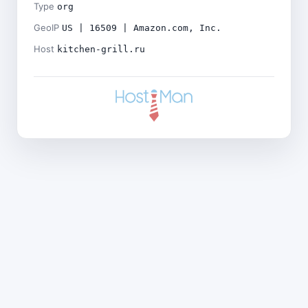
Type
org
GeoIP
US | 16509 | Amazon.com, Inc.
Host
kitchen-grill.ru