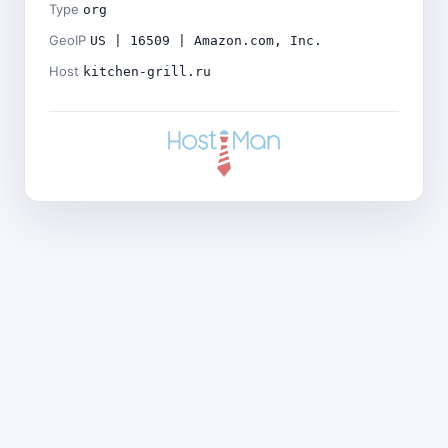
Type
org
GeoIP
US | 16509 | Amazon.com, Inc.
Host
kitchen-grill.ru