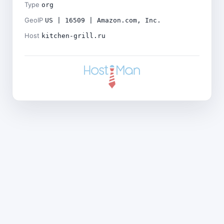
Type
org
GeoIP
US | 16509 | Amazon.com, Inc.
Host
kitchen-grill.ru