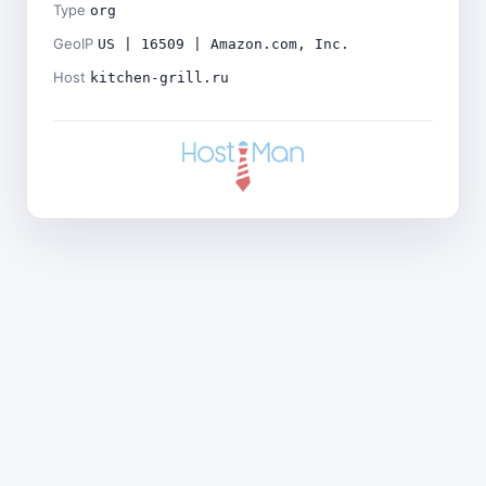
Type
org
GeoIP
US | 16509 | Amazon.com, Inc.
Host
kitchen-grill.ru