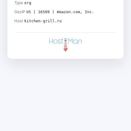
Type
org
GeoIP
US | 16509 | Amazon.com, Inc.
Host
kitchen-grill.ru