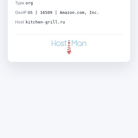
Type
org
GeoIP
US | 16509 | Amazon.com, Inc.
Host
kitchen-grill.ru