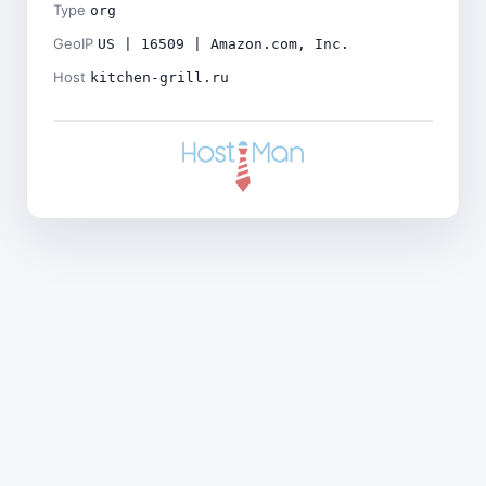
Type
org
GeoIP
US | 16509 | Amazon.com, Inc.
Host
kitchen-grill.ru