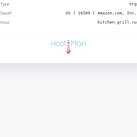
Type
org
GeoIP
US | 16509 | Amazon.com, Inc.
Host
kitchen-grill.ru