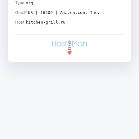
Type
org
GeoIP
US | 16509 | Amazon.com, Inc.
Host
kitchen-grill.ru