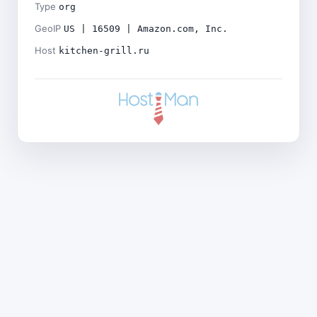
Type
org
GeoIP
US | 16509 | Amazon.com, Inc.
Host
kitchen-grill.ru