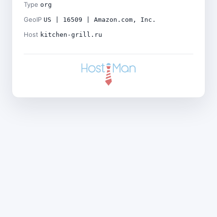
Type
org
GeoIP
US | 16509 | Amazon.com, Inc.
Host
kitchen-grill.ru