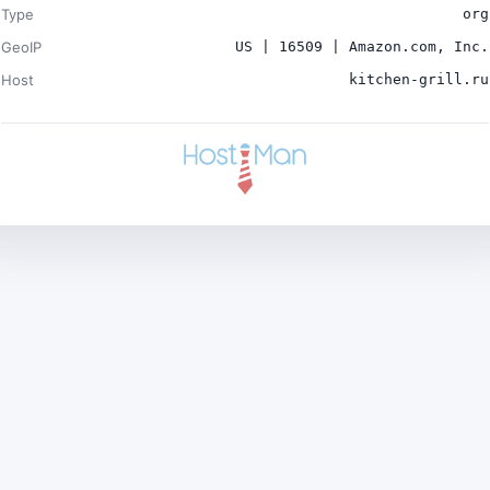
Type
org
GeoIP
US | 16509 | Amazon.com, Inc.
Host
kitchen-grill.ru