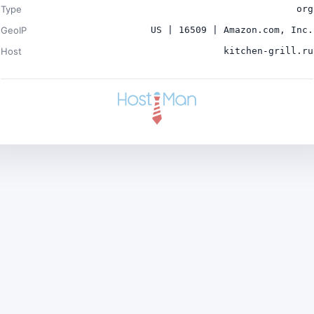
Type
org
GeoIP
US | 16509 | Amazon.com, Inc.
Host
kitchen-grill.ru