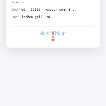
Type
org
GeoIP
US | 16509 | Amazon.com, Inc.
Host
kitchen-grill.ru