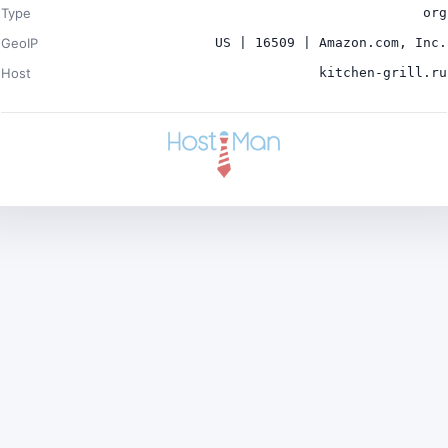
Type
org
GeoIP
US | 16509 | Amazon.com, Inc.
Host
kitchen-grill.ru