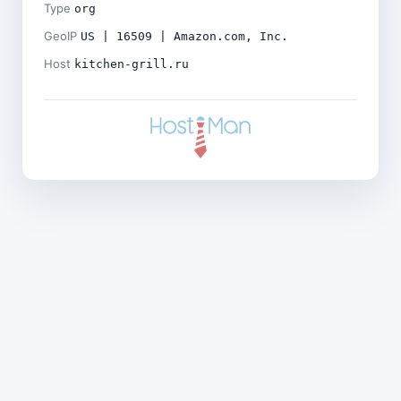
Type
org
GeoIP
US | 16509 | Amazon.com, Inc.
Host
kitchen-grill.ru