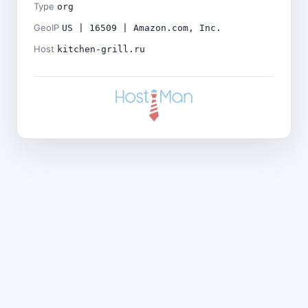
Type
org
GeoIP
US | 16509 | Amazon.com, Inc.
Host
kitchen-grill.ru