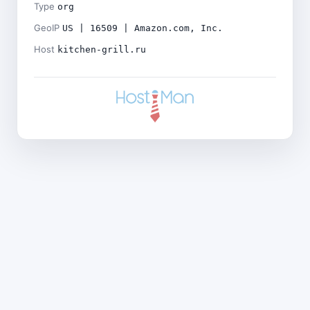
Type
org
GeoIP
US | 16509 | Amazon.com, Inc.
Host
kitchen-grill.ru