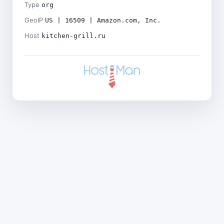
Type
org
GeoIP
US | 16509 | Amazon.com, Inc.
Host
kitchen-grill.ru