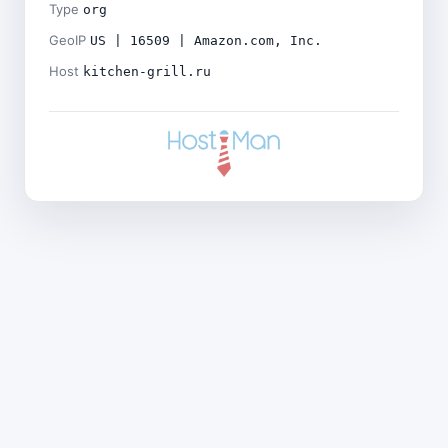
Type
org
GeoIP
US | 16509 | Amazon.com, Inc.
Host
kitchen-grill.ru