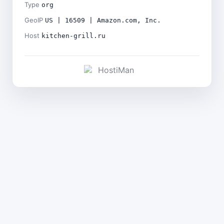
Type
org
GeoIP
US | 16509 | Amazon.com, Inc.
Host
kitchen-grill.ru