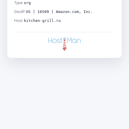
Type
org
GeoIP
US | 16509 | Amazon.com, Inc.
Host
kitchen-grill.ru