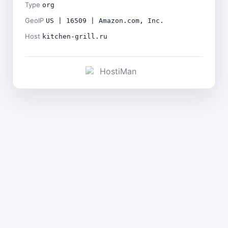
Type
org
GeoIP
US | 16509 | Amazon.com, Inc.
Host
kitchen-grill.ru