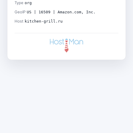
Type
org
GeoIP
US | 16509 | Amazon.com, Inc.
Host
kitchen-grill.ru