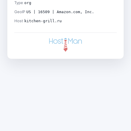
Type
org
GeoIP
US | 16509 | Amazon.com, Inc.
Host
kitchen-grill.ru