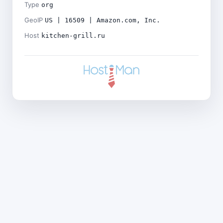
Type
org
GeoIP
US | 16509 | Amazon.com, Inc.
Host
kitchen-grill.ru