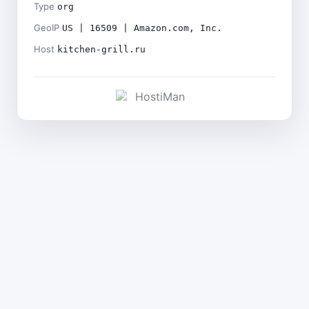
Type
org
GeoIP
US | 16509 | Amazon.com, Inc.
Host
kitchen-grill.ru